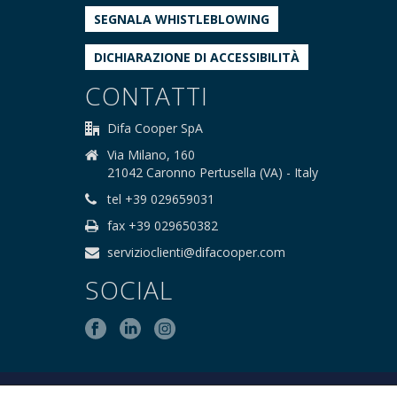
SEGNALA WHISTLEBLOWING
DICHIARAZIONE DI ACCESSIBILITÀ
CONTATTI
Difa Cooper SpA
Via Milano, 160
21042 Caronno Pertusella (VA) - Italy
tel +39 029659031
fax +39 029650382
servizioclienti@difacooper.com
SOCIAL