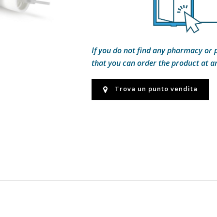
If you do not find any pharmacy or 
that you can order the product at 
Trova un punto vendita