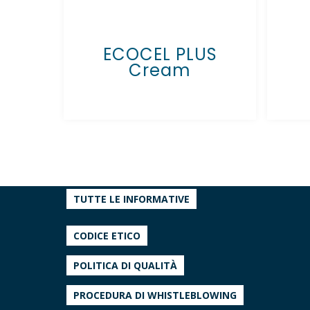
ECOCEL PLUS
Cream
TUTTE LE INFORMATIVE
CODICE ETICO
POLITICA DI QUALITÀ
PROCEDURA DI WHISTLEBLOWING