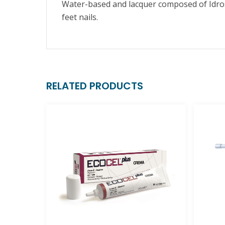
Water-based and lacquer composed of Idro
feet nails.
RELATED PRODUCTS