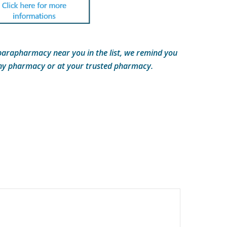
parapharmacy near you in the list, we remind you
any pharmacy or at your trusted pharmacy.