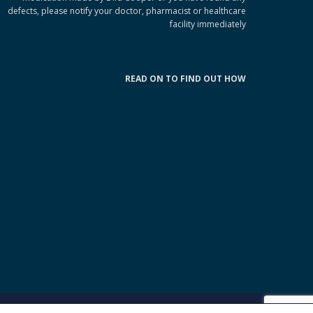
defects, please notify your doctor, pharmacist or healthcare
facility immediately
READ ON TO FIND OUT HOW