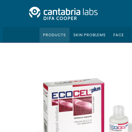
PRODUCTS
SKIN PROBLEMS
FACE