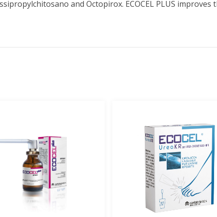
ssipropylchitosano and Octopirox. ECOCEL PLUS improves th