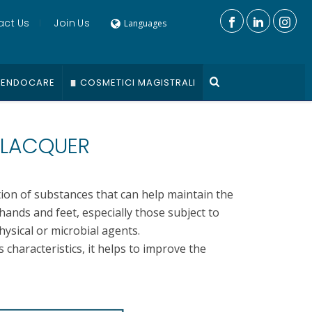
act Us
Join Us
Languages
ENDOCARE
COSMETICI MAGISTRALI
 LACQUER
tion of substances that can help maintain the
hands and feet, especially those subject to
ysical or microbial agents.
s characteristics, it helps to improve the