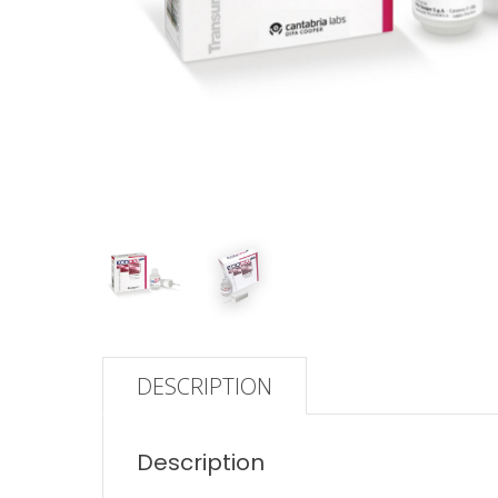
DESCRIPTION
Description