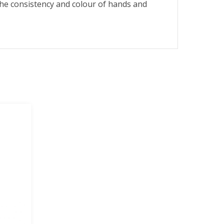
e consistency and colour of hands and