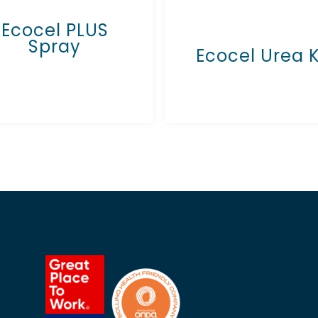
Ecocel PLUS
Spray
Ecocel Urea 