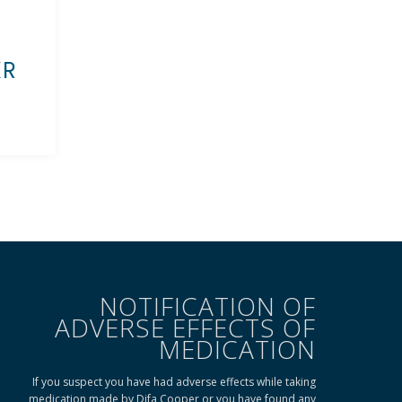
KR
NOTIFICATION OF
ADVERSE EFFECTS OF
MEDICATION
If you suspect you have had adverse effects while taking
medication made by Difa Cooper or you have found any