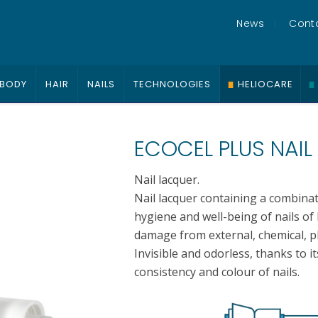
News
Cont
BODY
HAIR
NAILS
TECHNOLOGIES
HELIOCARE
ECOCEL PLUS NAIL
Nail lacquer.
Nail lacquer containing a combina
hygiene and well-being of nails of 
damage from external, chemical, ph
Invisible and odorless, thanks to it
consistency and colour of nails.