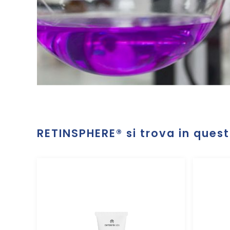
RETINSPHERE®