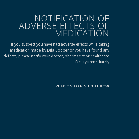
NOTIFICATION OF
ADVERSE EFFECTS OF
MEDICATION
If you suspect you have had adverse effects while taking
medication made by Difa Cooper or you have found any
defects, please notify your doctor, pharmacist or healthcare
facility immediately
READ ON TO FIND OUT HOW