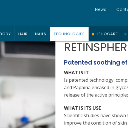
News
Cont
BODY
HAIR
NAILS
TECHNOLOGIES
HELIOCARE
RETINSPHER
Patented soothing ef
WHAT IS IT
Is patented technology, comp
and Papaina encased in glyco
release of the active principles
WHAT IS ITS USE
Scientific studies have shown 
improve the condition of skin 