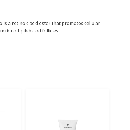
is a retinoic acid ester that promotes cellular
ction of pileblood follicles.