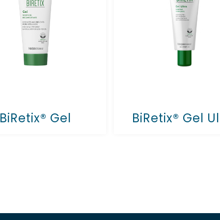
BiRetix® Gel
BiRetix® Gel Ul