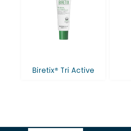
Biretix® Tri Active