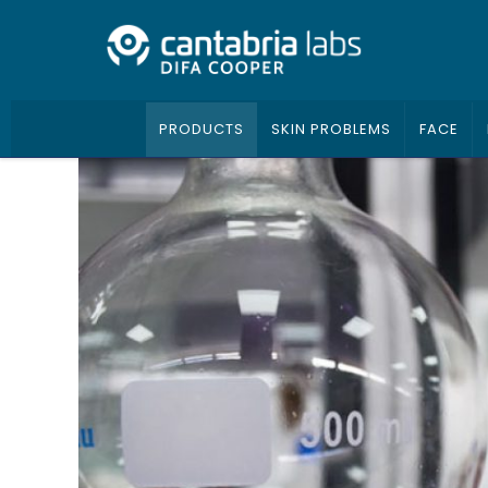
PRODUCTS
SKIN PROBLEMS
FACE