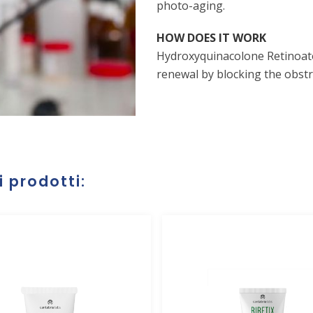
photo-aging.
HOW DOES IT WORK
Hydroxyquinacolone Retinoato 
renewal by blocking the obstru