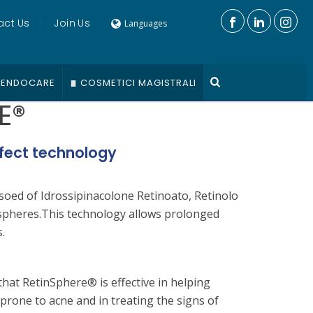
act Us
Join Us
Languages
ENDOCARE
COSMETICI MAGISTRALI
E®
fect technology
soed of Idrossipinacolone Retinoato, Retinolo
spheres.This technology allows prolonged
.
that RetinSphere® is effective in helping
prone to acne and in treating the signs of