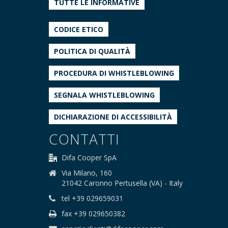
TUTTE LE INFORMATIVE
CODICE ETICO
POLITICA DI QUALITÀ
PROCEDURA DI WHISTLEBLOWING
SEGNALA WHISTLEBLOWING
DICHIARAZIONE DI ACCESSIBILITÀ
CONTATTI
Difa Cooper SpA
Via Milano, 160
21042 Caronno Pertusella (VA) - Italy
tel +39 029659031
fax +39 029650382