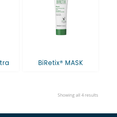
tra
BiRetix® MASK
Showing all 4 results