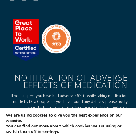
NOTIFICATION OF ADVERSE
EFFECTS OF MEDICATION
If you suspect you have had adverse effects while taking medication
made by Difa Cooper or you have found any defects, please notify
your doctor, pharmacist or healthcare facility immediately
We are using cookies to give you the best experience on our
website.
You can find out more about which cookies we are using or
READ ON TO FIND OUT HOW
switch them off in
.
settings