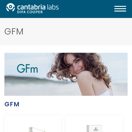
GFM
GFM