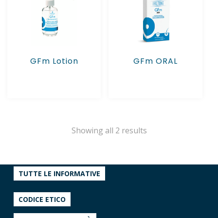
GFm Lotion
GFm ORAL
Showing all 2 results
TUTTE LE INFORMATIVE
CODICE ETICO