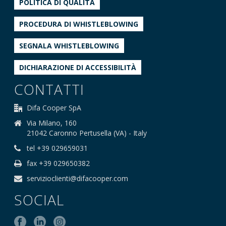
POLITICA DI QUALITÀ
PROCEDURA DI WHISTLEBLOWING
SEGNALA WHISTLEBLOWING
DICHIARAZIONE DI ACCESSIBILITÀ
CONTATTI
Difa Cooper SpA
Via Milano, 160
21042 Caronno Pertusella (VA) - Italy
tel +39 029659031
fax +39 029650382
servizioclienti@difacooper.com
SOCIAL