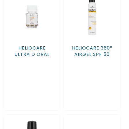
HELIOCARE
HELIOCARE 360°
ULTRA D ORAL
AIRGEL SPF 50