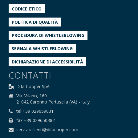
CODICE ETICO
POLITICA DI QUALITÀ
PROCEDURA DI WHISTLEBLOWING
SEGNALA WHISTLEBLOWING
DICHIARAZIONE DI ACCESSIBILITÀ
CONTATTI
Difa Cooper SpA
Via Milano, 160
21042 Caronno Pertusella (VA) - Italy
tel +39 029659031
fax +39 029650382
servizioclienti@difacooper.com