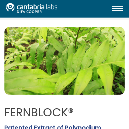
FERNBLOCK®
Patented Extract of Polypodium