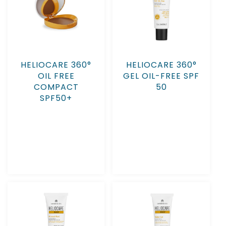
HELIOCARE 360°
HELIOCARE 360°
OIL FREE
GEL OIL-FREE SPF
COMPACT
50
SPF50+