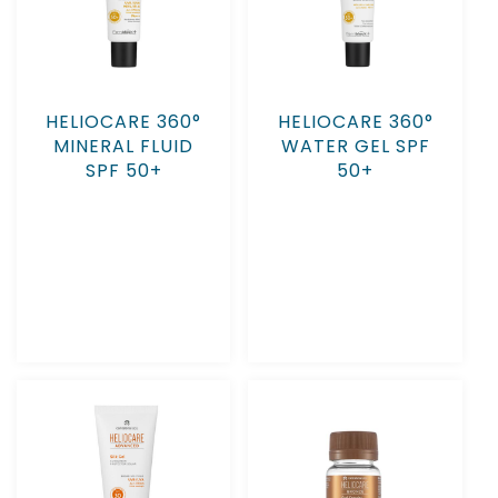
HELIOCARE 360°
HELIOCARE 360°
MINERAL FLUID
WATER GEL SPF
SPF 50+
50+