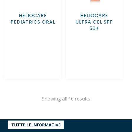
HELIOCARE
HELIOCARE
PEDIATRICS ORAL
ULTRA GEL SPF
50+
Showing all 16 results
TUTTE LE INFORMATIVE