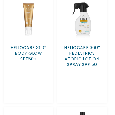
HELIOCARE 360°
HELIOCARE 360°
BODY GLOW
PEDIATRICS
SPF50+
ATOPIC LOTION
SPRAY SPF 50