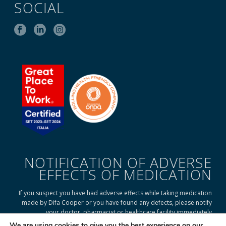
SOCIAL
NOTIFICATION OF ADVERSE
EFFECTS OF MEDICATION
If you suspect you have had adverse effects while taking medication
made by Difa Cooper or you have found any defects, please notify
your doctor, pharmacist or healthcare facility immediately
We are using cookies to give you the best experience on our