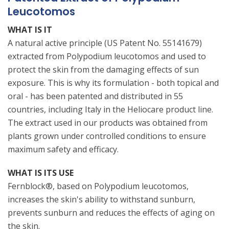
Leucotomos
WHAT IS IT
A natural active principle (US Patent No. 55141679)
extracted from Polypodium leucotomos and used to
protect the skin from the damaging effects of sun
exposure. This is why its formulation - both topical and
oral - has been patented and distributed in 55
countries, including Italy in the Heliocare product line.
The extract used in our products was obtained from
plants grown under controlled conditions to ensure
maximum safety and efficacy.
WHAT IS ITS USE
Fernblock®, based on Polypodium leucotomos,
increases the skin's ability to withstand sunburn,
prevents sunburn and reduces the effects of aging on
the skin.