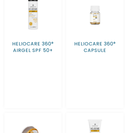
HELIOCARE 360°
HELIOCARE 360°
AIRGEL SPF 50+
CAPSULE