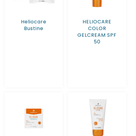
Heliocare
HELIOCARE
Bustine
COLOR
GELCREAM SPF
50