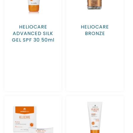
HELIOCARE
HELIOCARE
ADVANCED SILK
BRONZE
GEL SPF 30 50ml