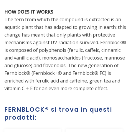
HOW DOES IT WORKS
The fern from which the compound is extracted is an
aquatic plant that has adapted to growing in earth: this
change has meant that only plants with protective
mechanisms against UV radiation survived. Fernblock®
is composed of polyphenols (ferulic, caffeic, cinnamic
and vanillic acid), monosaccharides (fructose, mannose
and glucose) and flavonoids. The new generation of
Fernblock® (Fernblock+® and Fernblock® FC) is
enriched with ferulic acid and caffeine, green tea and
vitamin C + E for an even more complete effect.
FERNBLOCK®