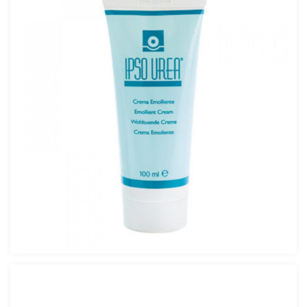
Pure Urea Forte