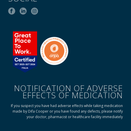
NOTIFICATION OF ADVERSE
EFFECTS OF MEDICATION
If you suspect you have had adverse effects while taking medication
made by Difa Cooper or you have found any defects, please notify
your doctor, pharmacist or healthcare facility immediately