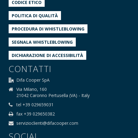
CODICE ETICO
POLITICA DI QUALITÀ
PROCEDURA DI WHISTLEBLOWING
SEGNALA WHISTLEBLOWING
DICHIARAZIONE DI ACCESSIBILITÀ
CONTATTI
Difa Cooper SpA
Via Milano, 160
21042 Caronno Pertusella (VA) - Italy
tel +39 029659031
fax +39 029650382
servizioclienti@difacooper.com
SOCIAL