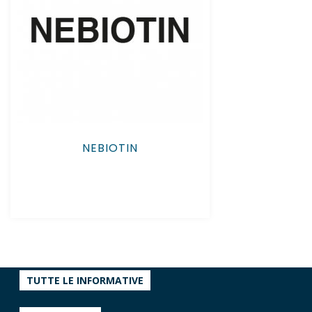
NEBIOTIN
TUTTE LE INFORMATIVE