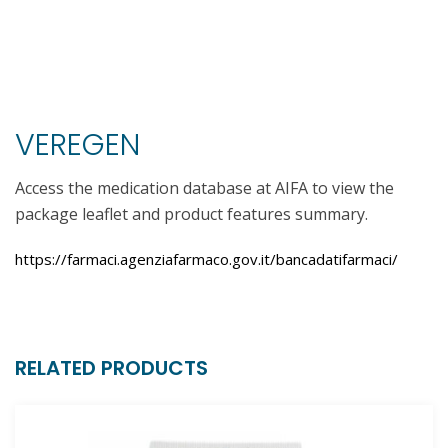
VEREGEN
Access the medication database at AIFA to view the
package leaflet and product features summary.
https://farmaci.agenziafarmaco.gov.it/bancadatifarmaci/
RELATED PRODUCTS