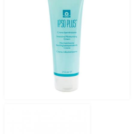
IPSO PLUS