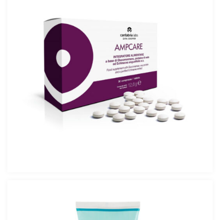
AMPCARE