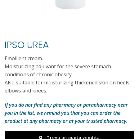
IPSO UREA
Emollient cream.
Moisturizing adjuvant for the severe stomach
conditions of chronic obesity.
Also suitable for moisturizing thickened skin on heels,
elbows and knees.
If you do not find any pharmacy or parapharmacy near
you in the list, we remind you that you can order the
product at any pharmacy or at your trusted pharmacy.
Trova un punto vendita