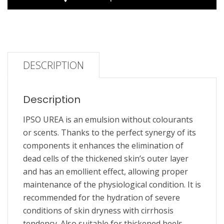
DESCRIPTION
Description
IPSO UREA is an emulsion without colourants
or scents. Thanks to the perfect synergy of its
components it enhances the elimination of
dead cells of the thickened skin’s outer layer
and has an emollient effect, allowing proper
maintenance of the physiological condition. It is
recommended for the hydration of severe
conditions of skin dryness with cirrhosis
tendency. Also suitable for thickened heels,