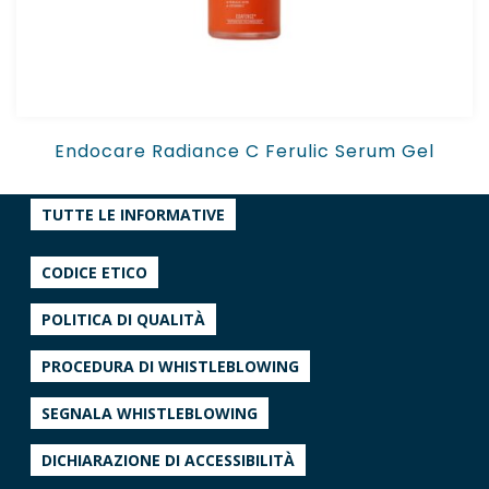
Endocare Radiance C Ferulic Serum Gel
TUTTE LE INFORMATIVE
CODICE ETICO
POLITICA DI QUALITÀ
PROCEDURA DI WHISTLEBLOWING
SEGNALA WHISTLEBLOWING
DICHIARAZIONE DI ACCESSIBILITÀ