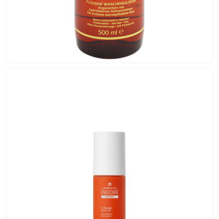
Avalon Fluid Cleanser 500ml