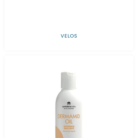
VELOS