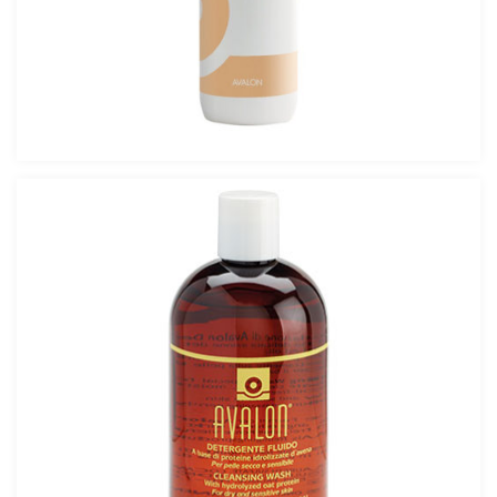
DERMAMID OIL