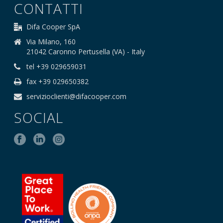
CONTATTI
Difa Cooper SpA
Via Milano, 160
21042 Caronno Pertusella (VA) - Italy
tel +39 029659031
fax +39 029650382
servizioclienti@difacooper.com
SOCIAL