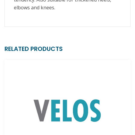
elbows and knees.
RELATED PRODUCTS