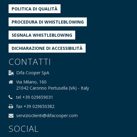
POLITICA DI QUALITÀ
PROCEDURA DI WHISTLEBLOWING
SEGNALA WHISTLEBLOWING
DICHIARAZIONE DI ACCESSIBILITÀ
CONTATTI
Difa Cooper SpA
Via Milano, 160
21042 Caronno Pertusella (VA) - Italy
tel +39 029659031
fax +39 029650382
servizioclienti@difacooper.com
SOCIAL