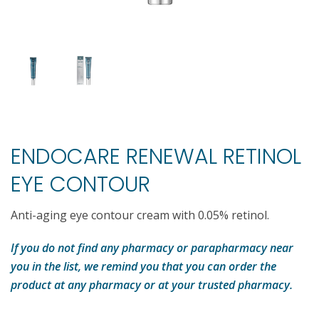
ENDOCARE RENEWAL RETINOL
EYE CONTOUR
Anti-aging eye contour cream with 0.05% retinol.
If you do not find any pharmacy or parapharmacy near
you in the list, we remind you that you can order the
product at any pharmacy or at your trusted pharmacy.