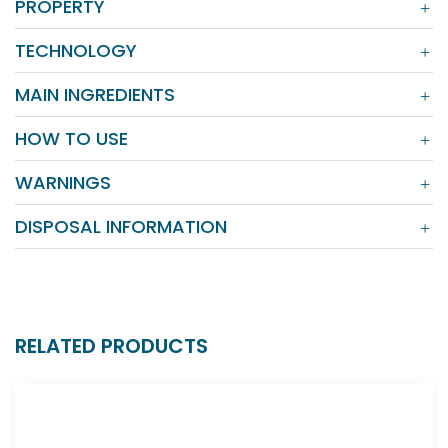
PROPERTY
TECHNOLOGY
MAIN INGREDIENTS
HOW TO USE
WARNINGS
DISPOSAL INFORMATION
RELATED PRODUCTS