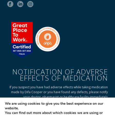
NOTIFICATION OF ADVERSE
EFFECTS OF MEDICATION
If you suspect you have had adverse effects while taking medication
made by Difa Cooper or you have found any defects, please notify
your doctor, pharmacist or healthcare facility immediately
We are using cookies to give you the best experience on our
website.
You can find out more about which cookies we are using or