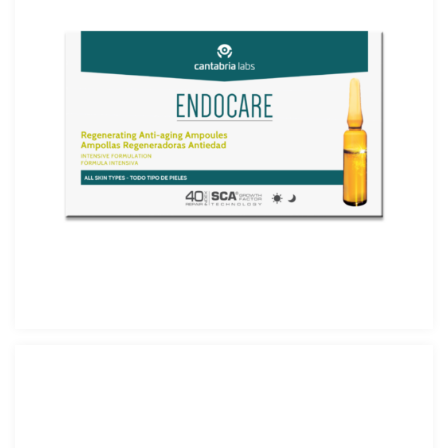
Endocare Ampolle 14×1 ml