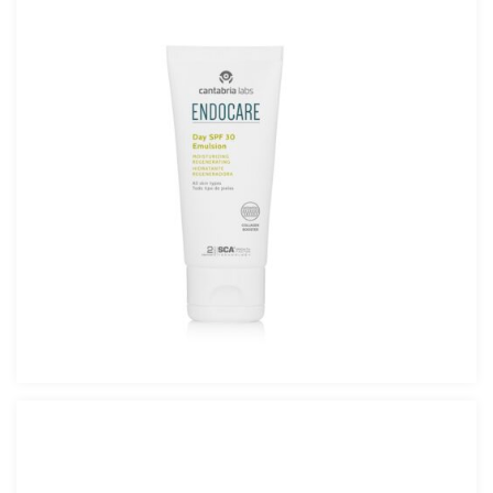
Endocare Day SPF 30