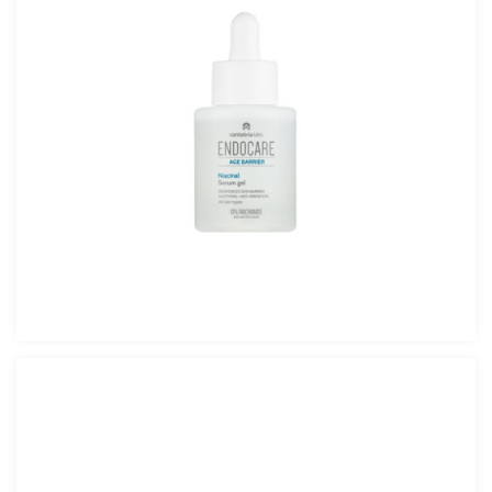
Endocare Age Barrier Niacinal Serum Gel