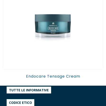
Endocare Tensage Cream
TUTTE LE INFORMATIVE
CODICE ETICO