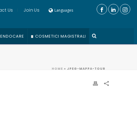
act Us
Join Us
Languages
ENDOCARE
COSMETICI MAGISTRALI
HOME
»
JPEG-MAPPA-TOUR