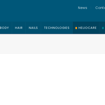
News
Cont
BODY
HAIR
NAILS
TECHNOLOGIES
HELIOCARE