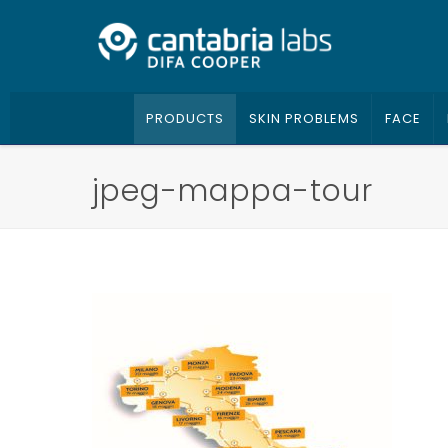
PRODUCTS
SKIN PROBLEMS
FACE
jpeg-mappa-tour