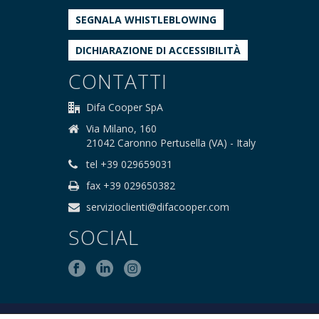
SEGNALA WHISTLEBLOWING
DICHIARAZIONE DI ACCESSIBILITÀ
CONTATTI
Difa Cooper SpA
Via Milano, 160
21042 Caronno Pertusella (VA) - Italy
tel +39 029659031
fax +39 029650382
servizioclienti@difacooper.com
SOCIAL