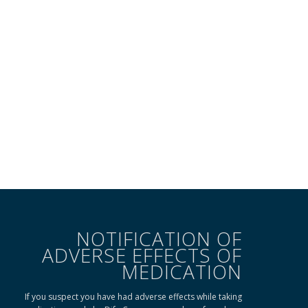
NOTIFICATION OF
ADVERSE EFFECTS OF
MEDICATION
If you suspect you have had adverse effects while taking