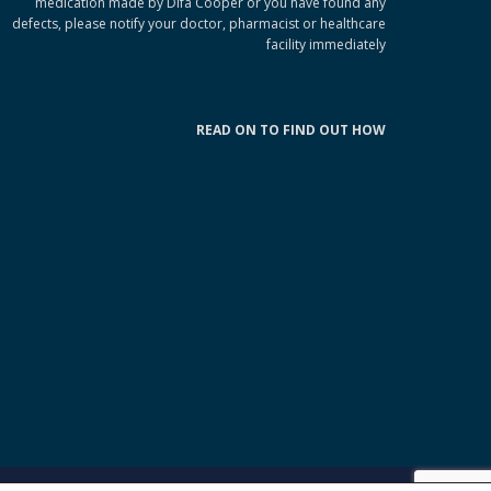
medication made by Difa Cooper or you have found any
defects, please notify your doctor, pharmacist or healthcare
facility immediately
READ ON TO FIND OUT HOW