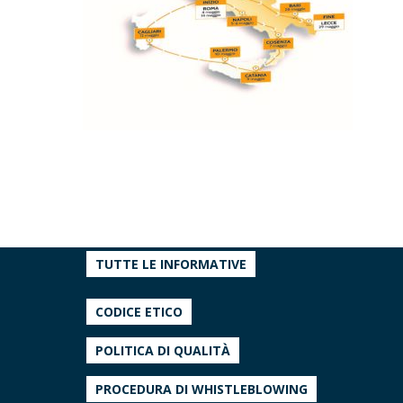
TUTTE LE INFORMATIVE
CODICE ETICO
POLITICA DI QUALITÀ
PROCEDURA DI WHISTLEBLOWING