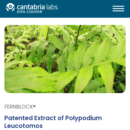
FERNBLOCK®
Patented Extract of Polypodium
Leucotomos