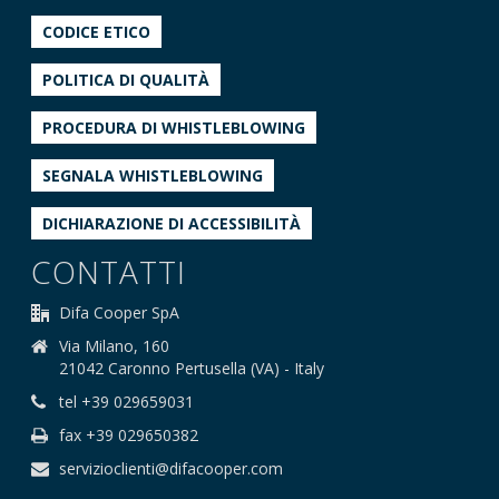
CODICE ETICO
POLITICA DI QUALITÀ
PROCEDURA DI WHISTLEBLOWING
SEGNALA WHISTLEBLOWING
DICHIARAZIONE DI ACCESSIBILITÀ
CONTATTI
Difa Cooper SpA
Via Milano, 160
21042 Caronno Pertusella (VA) - Italy
tel +39 029659031
fax +39 029650382
servizioclienti@difacooper.com