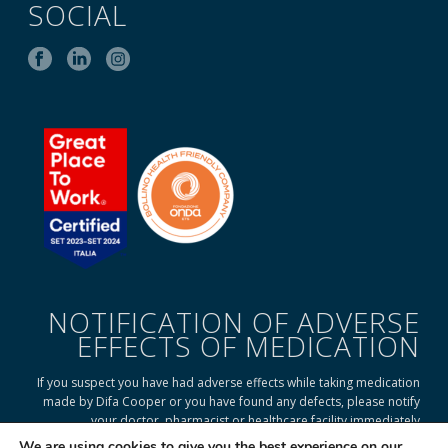
SOCIAL
NOTIFICATION OF ADVERSE
EFFECTS OF MEDICATION
If you suspect you have had adverse effects while taking medication
made by Difa Cooper or you have found any defects, please notify
your doctor, pharmacist or healthcare facility immediately
We are using cookies to give you the best experience on our