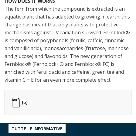
HOW DOES IT WORKS
The fern from which the compound is extracted is an
aquatic plant that has adapted to growing in earth: this
change has meant that only plants with protective
mechanisms against UV radiation survived. Fernblock®
is composed of polyphenols (ferulic, caffeic, cinnamic
and vanillic acid), monosaccharides (fructose, mannose
and glucose) and flavonoids. The new generation of
Fernblock® (Fernblock+® and Fernblock® FC) is
enriched with ferulic acid and caffeine, green tea and
vitamin C + E for an even more complete effect.
{6}
TUTTE LE INFORMATIVE