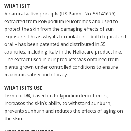
WHAT IS IT
A natural active principle (US Patent No. 55141679)
extracted from Polypodium leucotomos and used to
protect the skin from the damaging effects of sun
exposure. This is why its formulation – both topical and
oral – has been patented and distributed in 55
countries, including Italy in the Heliocare product line.
The extract used in our products was obtained from
plants grown under controlled conditions to ensure
maximum safety and efficacy.
WHAT IS ITS USE
Fernblock®, based on Polypodium leucotomos,
increases the skin’s ability to withstand sunburn,
prevents sunburn and reduces the effects of aging on
the skin.