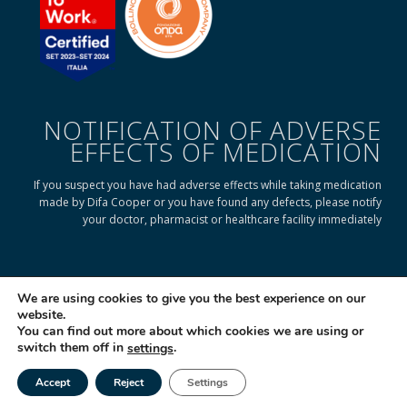
NOTIFICATION OF ADVERSE
EFFECTS OF MEDICATION
If you suspect you have had adverse effects while taking medication
made by Difa Cooper or you have found any defects, please notify
your doctor, pharmacist or healthcare facility immediately
READ ON TO FIND OUT HOW
We are using cookies to give you the best experience on our
website.
You can find out more about which cookies we are using or
© 2025 Difa Cooper SpA - Capitale Sociale € 750.000 i.v. Socio Unico | R.E.A
switch them off in
.
settings
(VA) 129020 - C.F. P. IVA e Reg. Impr. (VA) - IT 00334560125 Estero Mecc. (VA
018393
Accept
Reject
Settings
Società soggetta ad attività di direzione e coordinamento di Industrial
Tel
Email
|
Farmacéutical Cantabria S.A. España