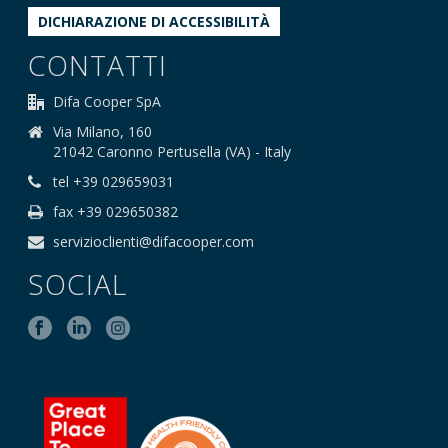
DICHIARAZIONE DI ACCESSIBILITÀ
CONTATTI
Difa Cooper SpA
Via Milano, 160
21042 Caronno Pertusella (VA) - Italy
tel +39 029659031
fax +39 029650382
servizioclienti@difacooper.com
SOCIAL