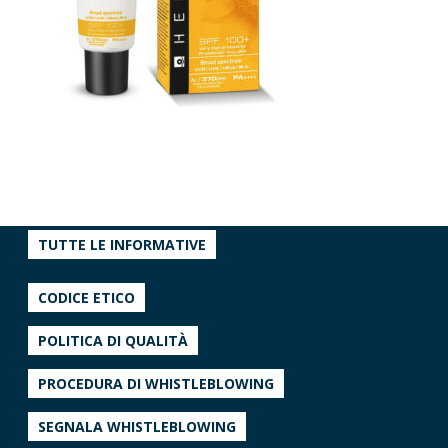
TUTTE LE INFORMATIVE
CODICE ETICO
POLITICA DI QUALITÀ
PROCEDURA DI WHISTLEBLOWING
SEGNALA WHISTLEBLOWING