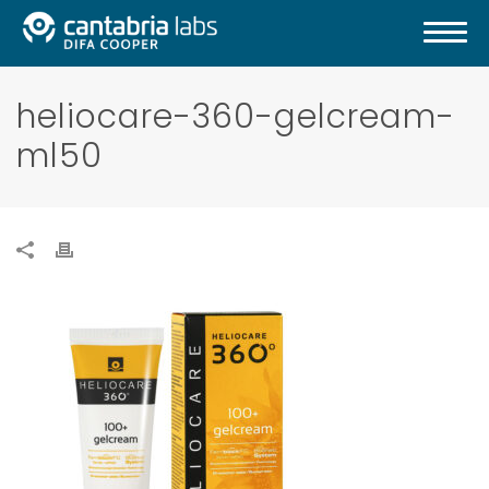
heliocare-360-gelcream-
ml50