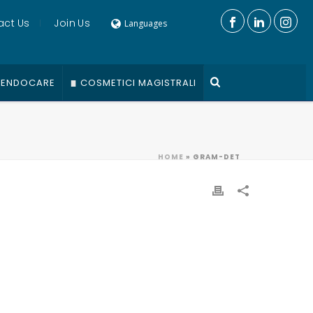
act Us
Join Us
Languages
ENDOCARE
COSMETICI MAGISTRALI
HOME
»
GRAM-DET