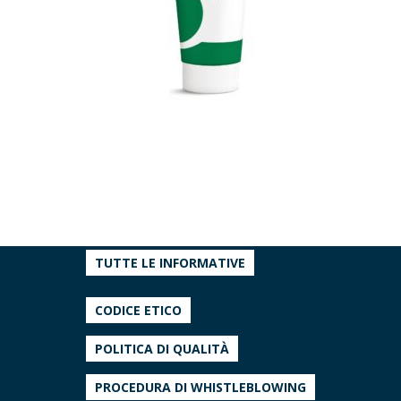
TUTTE LE INFORMATIVE
CODICE ETICO
POLITICA DI QUALITÀ
PROCEDURA DI WHISTLEBLOWING