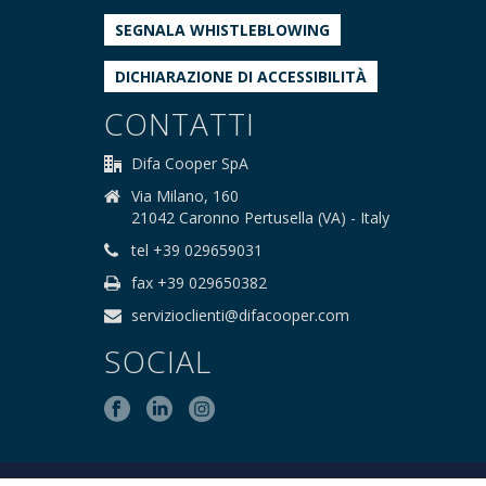
SEGNALA WHISTLEBLOWING
DICHIARAZIONE DI ACCESSIBILITÀ
CONTATTI
Difa Cooper SpA
Via Milano, 160
21042 Caronno Pertusella (VA) - Italy
tel +39 029659031
fax +39 029650382
servizioclienti@difacooper.com
SOCIAL