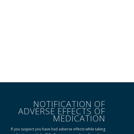
NOTIFICATION OF
ADVERSE EFFECTS OF
MEDICATION
If you suspect you have had adverse effects while taking