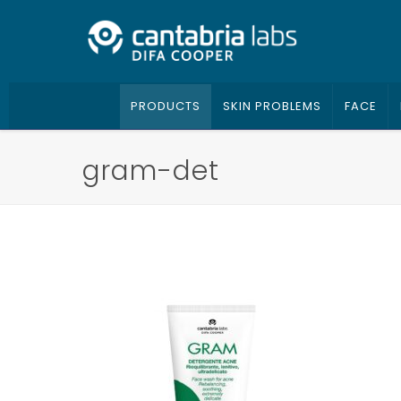
PRODUCTS
SKIN PROBLEMS
FACE
gram-det