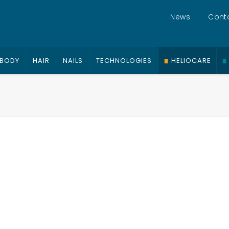
News
Cont
BODY
HAIR
NAILS
TECHNOLOGIES
HELIOCARE