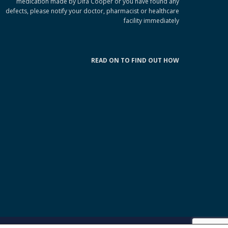
medication made by Difa Cooper or you have found any
defects, please notify your doctor, pharmacist or healthcare
facility immediately
READ ON TO FIND OUT HOW