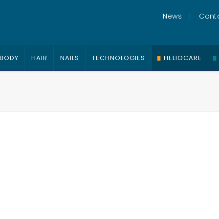
News
Cont
BODY
HAIR
NAILS
TECHNOLOGIES
HELIOCARE