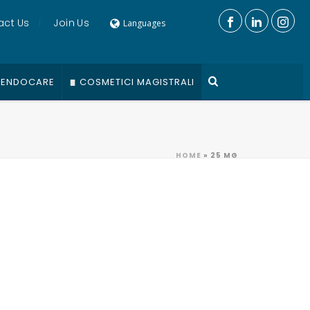
act Us
Join Us
Languages
ENDOCARE
COSMETICI MAGISTRALI
HOME
»
25 MG