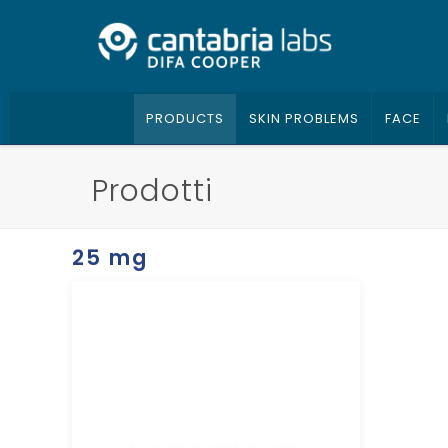
PRODUCTS
SKIN PROBLEMS
FACE
Prodotti
25 mg