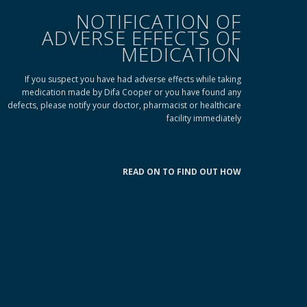
NOTIFICATION OF
ADVERSE EFFECTS OF
MEDICATION
If you suspect you have had adverse effects while taking
medication made by Difa Cooper or you have found any
defects, please notify your doctor, pharmacist or healthcare
facility immediately
READ ON TO FIND OUT HOW