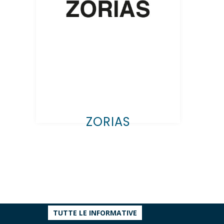
ZORIAS
TUTTE LE INFORMATIVE