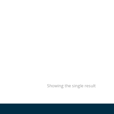
Showing the single result