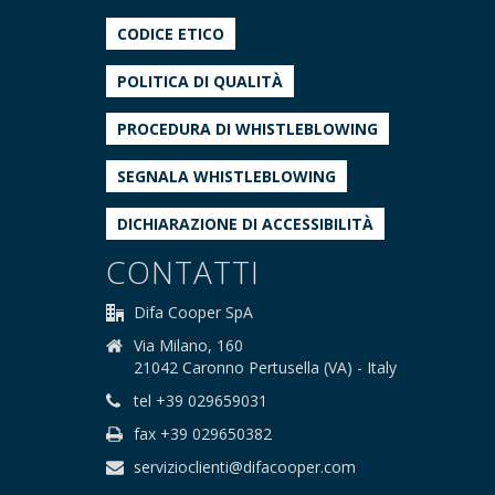
CODICE ETICO
POLITICA DI QUALITÀ
PROCEDURA DI WHISTLEBLOWING
SEGNALA WHISTLEBLOWING
DICHIARAZIONE DI ACCESSIBILITÀ
CONTATTI
Difa Cooper SpA
Via Milano, 160
21042 Caronno Pertusella (VA) - Italy
tel +39 029659031
fax +39 029650382
servizioclienti@difacooper.com