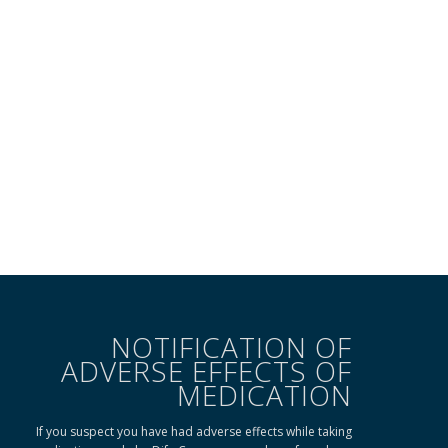
NOTIFICATION OF
ADVERSE EFFECTS OF
MEDICATION
If you suspect you have had adverse effects while taking