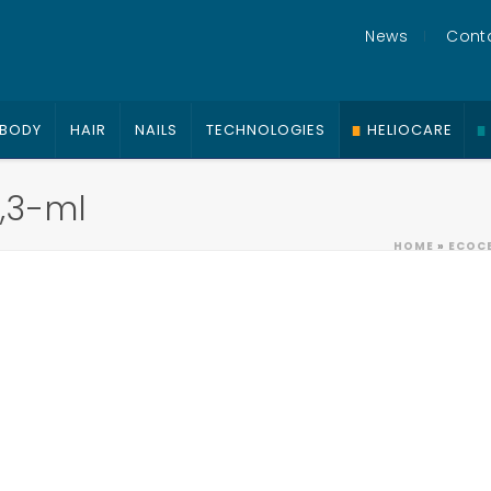
News
Cont
BODY
HAIR
NAILS
TECHNOLOGIES
HELIOCARE
,3-ml
HOME
»
ECOCE