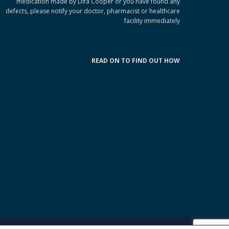
medication made by Difa Cooper or you have found any
defects, please notify your doctor, pharmacist or healthcare
facility immediately
READ ON TO FIND OUT HOW