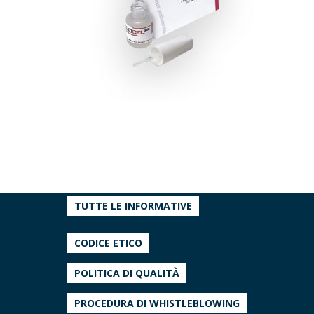
TUTTE LE INFORMATIVE
CODICE ETICO
POLITICA DI QUALITÀ
PROCEDURA DI WHISTLEBLOWING