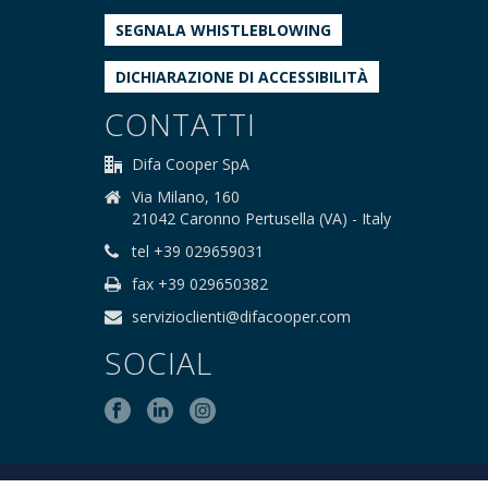
SEGNALA WHISTLEBLOWING
DICHIARAZIONE DI ACCESSIBILITÀ
CONTATTI
Difa Cooper SpA
Via Milano, 160
21042 Caronno Pertusella (VA) - Italy
tel +39 029659031
fax +39 029650382
servizioclienti@difacooper.com
SOCIAL