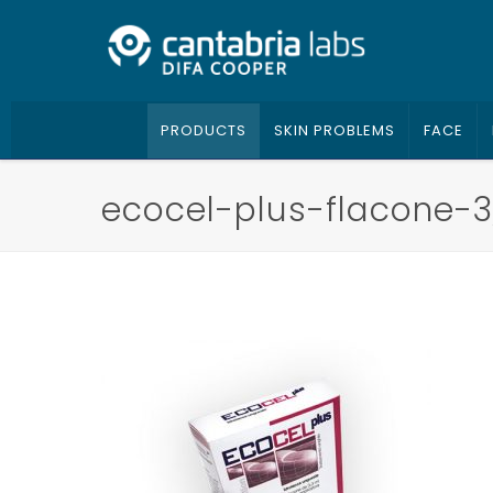
PRODUCTS
SKIN PROBLEMS
FACE
ecocel-plus-flacone-3