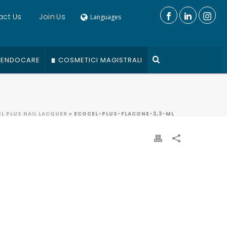
act Us
Join Us
Languages
ENDOCARE
COSMETICI MAGISTRALI
L PLUS NAIL LACQUER
»
ECOCEL-PLUS-FLACONE-3,3-ML