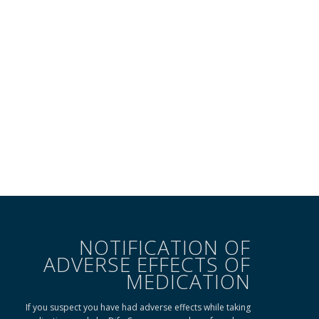
NOTIFICATION OF
ADVERSE EFFECTS OF
MEDICATION
If you suspect you have had adverse effects while taking