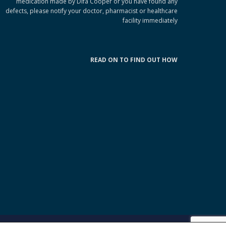
medication made by Difa Cooper or you have found any
defects, please notify your doctor, pharmacist or healthcare
facility immediately
READ ON TO FIND OUT HOW