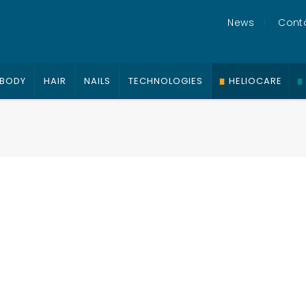
News
Cont
BODY
HAIR
NAILS
TECHNOLOGIES
HELIOCARE