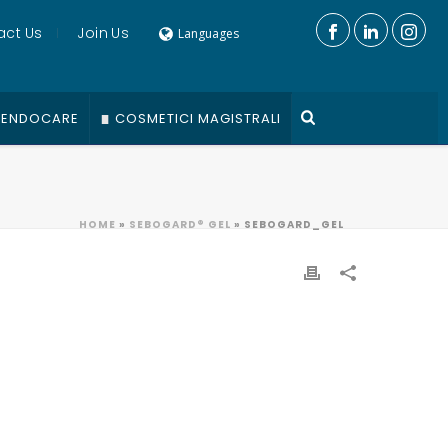
act Us
Join Us
Languages
ENDOCARE
COSMETICI MAGISTRALI
HOME
»
SEBOGARD® GEL
»
SEBOGARD_GEL