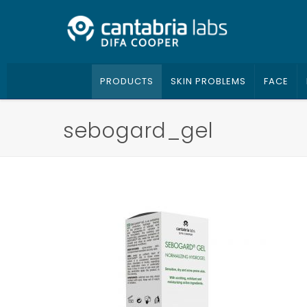
PRODUCTS
SKIN PROBLEMS
FACE
sebogard_gel