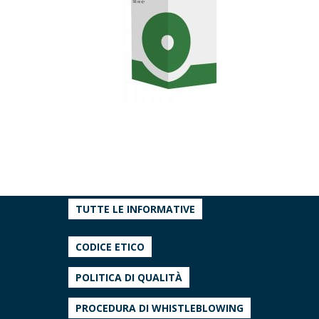
TUTTE LE INFORMATIVE
CODICE ETICO
POLITICA DI QUALITÀ
PROCEDURA DI WHISTLEBLOWING