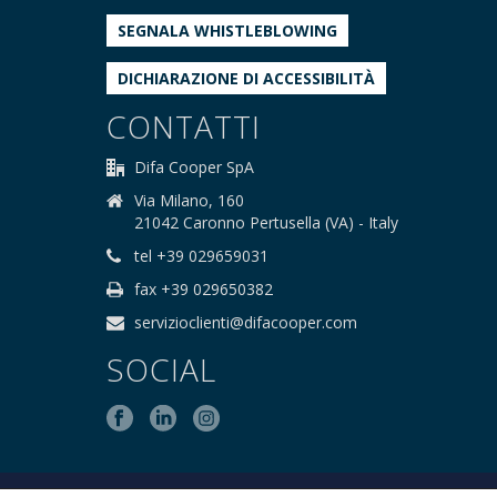
SEGNALA WHISTLEBLOWING
DICHIARAZIONE DI ACCESSIBILITÀ
CONTATTI
Difa Cooper SpA
Via Milano, 160
21042 Caronno Pertusella (VA) - Italy
tel +39 029659031
fax +39 029650382
servizioclienti@difacooper.com
SOCIAL