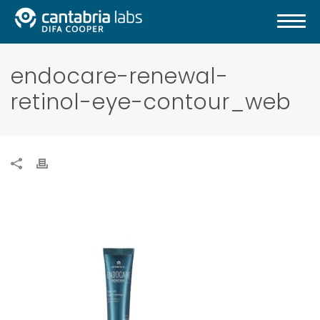
endocare-renewal-
retinol-eye-contour_web