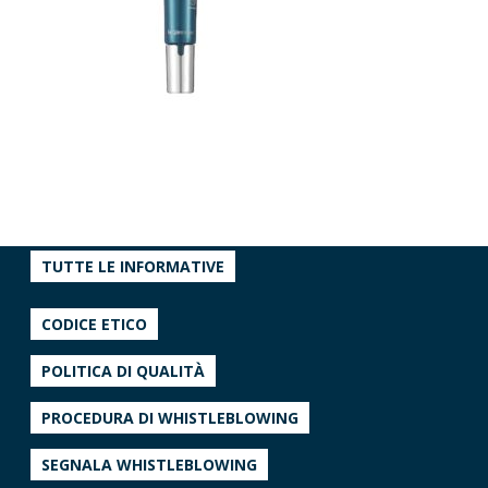
TUTTE LE INFORMATIVE
CODICE ETICO
POLITICA DI QUALITÀ
PROCEDURA DI WHISTLEBLOWING
SEGNALA WHISTLEBLOWING