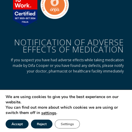
NOTIFICATION OF ADVERSE
EFFECTS OF MEDICATION
If you suspect you have had adverse effects while taking medication
made by Difa Cooper or you have found any defects, please notify
your doctor, pharmacist or healthcare facility immediately
READ ON TO FIND OUT HOW
We are using cookies to give you the best experience on our
website.
You can find out more about which cookies we are using or
© 2025 Difa Cooper SpA - Capitale Sociale € 750.000 i.v. Socio Unico | R.E.A
switch them off in
.
settings
(VA) 129020 - C.F. P. IVA e Reg. Impr. (VA) - IT 00334560125 Estero Mecc. (VA
018393
Accept
Reject
Settings
Società soggetta ad attività di direzione e coordinamento di Industrial
Tel
Email
|
Farmacéutical Cantabria S.A. España