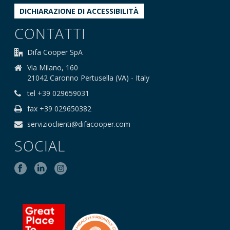
DICHIARAZIONE DI ACCESSIBILITÀ
CONTATTI
Difa Cooper SpA
Via Milano, 160
21042 Caronno Pertusella (VA) - Italy
tel +39 029659031
fax +39 029650382
servizioclienti@difacooper.com
SOCIAL