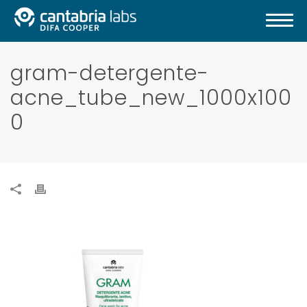
gram-detergente-
acne_tube_new_1000x100
0