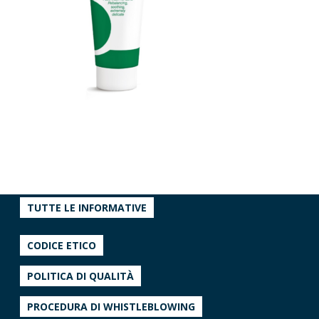
TUTTE LE INFORMATIVE
CODICE ETICO
POLITICA DI QUALITÀ
PROCEDURA DI WHISTLEBLOWING