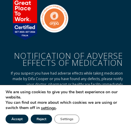
NOTIFICATION OF ADVERSE
EFFECTS OF MEDICATION
If you suspect you have had adverse effects while taking medication
made by Difa Cooper or you have found any defects, please notify
your doctor, pharmacist or healthcare facility immediately
We are using cookies to give you the best experience on our
website.
You can find out more about which cookies we are using or
READ ON TO FIND OUT HOW
switch them off in
.
settings
Accept
Reject
Settings
Tel
Email
|
© 2025 Difa Cooper SpA - Capitale Sociale € 750.000 i.v. Socio Unico | R.E.A
(VA) 129020 - C.F. P. IVA e Reg. Impr. (VA) - IT 00334560125 Estero Mecc. (VA