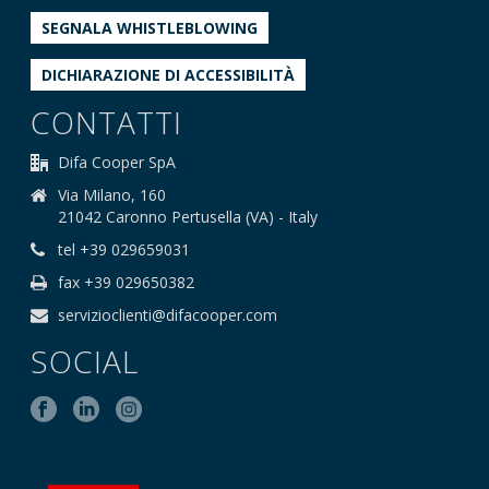
SEGNALA WHISTLEBLOWING
DICHIARAZIONE DI ACCESSIBILITÀ
CONTATTI
Difa Cooper SpA
Via Milano, 160
21042 Caronno Pertusella (VA) - Italy
tel +39 029659031
fax +39 029650382
servizioclienti@difacooper.com
SOCIAL