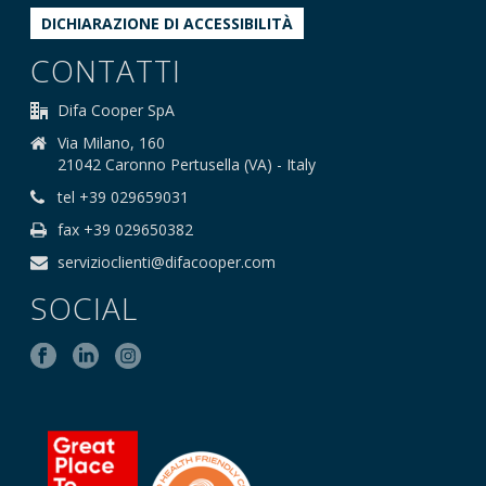
DICHIARAZIONE DI ACCESSIBILITÀ
CONTATTI
Difa Cooper SpA
Via Milano, 160
21042 Caronno Pertusella (VA) - Italy
tel +39 029659031
fax +39 029650382
servizioclienti@difacooper.com
SOCIAL