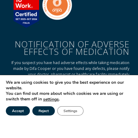
NOTIFICATION OF ADVERSE
EFFECTS OF MEDICATION
If you suspect you have had adverse effects while taking medication
made by Difa Cooper or you have found any defects, please notify
your doctor, pharmacist or healthcare facility immediately
We are using cookies to give you the best experience on our
website.
You can find out more about which cookies we are using or
READ ON TO FIND OUT HOW
switch them off in
.
settings
Accept
Reject
Settings
Tel
Email
|
© 2025 Difa Cooper SpA - Capitale Sociale € 750.000 i.v. Socio Unico | R.E.A
(VA) 129020 - C.F. P. IVA e Reg. Impr. (VA) - IT 00334560125 Estero Mecc. (VA
018393
Società soggetta ad attività di direzione e coordinamento di Industrial
Farmacéutical Cantabria S.A. España