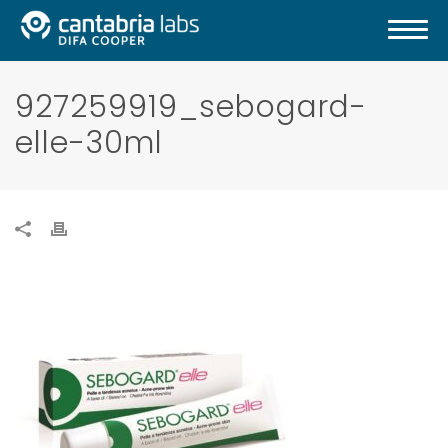
927259919_sebogard-
elle-30ml