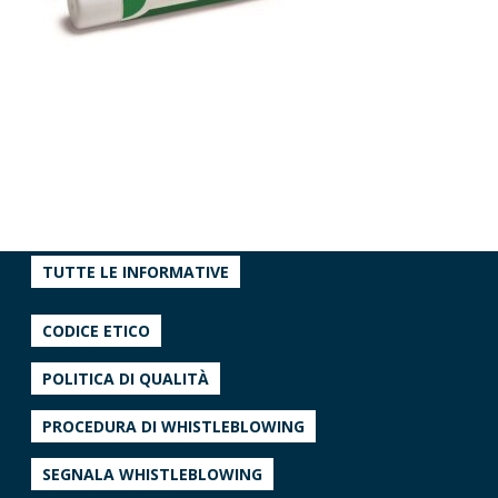
TUTTE LE INFORMATIVE
CODICE ETICO
POLITICA DI QUALITÀ
PROCEDURA DI WHISTLEBLOWING
SEGNALA WHISTLEBLOWING