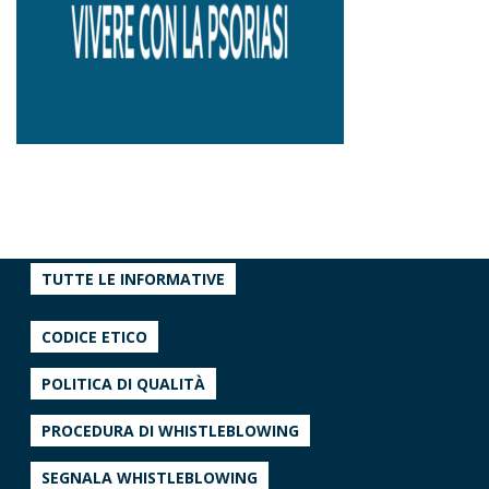
TUTTE LE INFORMATIVE
CODICE ETICO
POLITICA DI QUALITÀ
PROCEDURA DI WHISTLEBLOWING
SEGNALA WHISTLEBLOWING