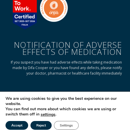
NOTIFICATION OF ADVERSE
EFFECTS OF MEDICATION
If you suspect you have had adverse effects while taking medication
made by Difa Cooper or you have found any defects, please notify
your doctor, pharmacist or healthcare facility immediately
READ ON TO FIND OUT HOW
We are using cookies to give you the best experience on our
website.
You can find out more about which cookies we are using or
© 2025 Difa Cooper SpA - Capitale Sociale € 750.000 i.v. Socio Unico | R.E.A
switch them off in
.
settings
(VA) 129020 - C.F. P. IVA e Reg. Impr. (VA) - IT 00334560125 Estero Mecc. (VA
018393
Accept
Reject
Settings
Società soggetta ad attività di direzione e coordinamento di Industrial
Tel
Email
|