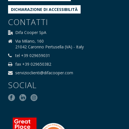
DICHIARAZIONE DI ACCESSIBILITÀ
CONTATTI
Difa Cooper SpA
Via Milano, 160
21042 Caronno Pertusella (VA) - Italy
tel +39 029659031
fax +39 029650382
servizioclienti@difacooper.com
SOCIAL