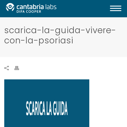
scarica-la-guida-vivere-
con-la-psoriasi