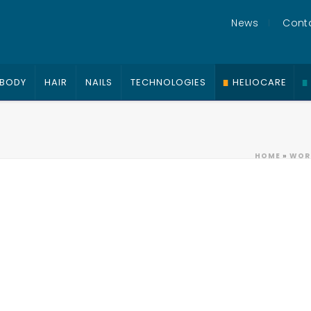
News
Cont
BODY
HAIR
NAILS
TECHNOLOGIES
HELIOCARE
HOME
»
WORK