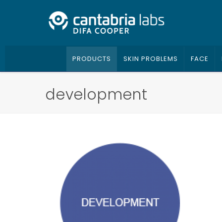
PRODUCTS
SKIN PROBLEMS
FACE
development