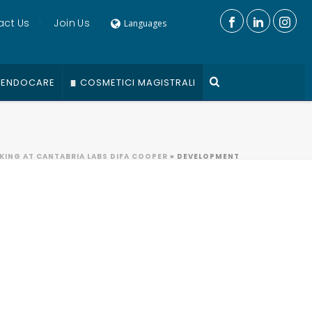
act Us
Join Us
Languages
ENDOCARE
COSMETICI MAGISTRALI
ING AT CANTABRIA LABS DIFA COOPER
»
DEVELOPMENT