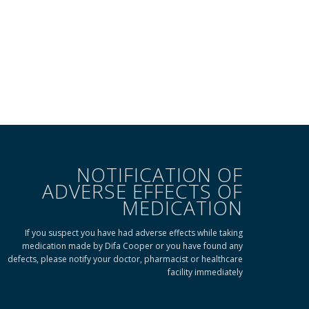
NOTIFICATION OF
ADVERSE EFFECTS OF
MEDICATION
If you suspect you have had adverse effects while taking
medication made by Difa Cooper or you have found any
defects, please notify your doctor, pharmacist or healthcare
facility immediately