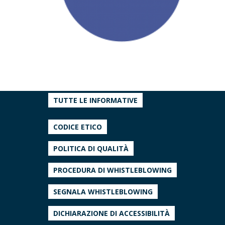
TUTTE LE INFORMATIVE
CODICE ETICO
POLITICA DI QUALITÀ
PROCEDURA DI WHISTLEBLOWING
SEGNALA WHISTLEBLOWING
DICHIARAZIONE DI ACCESSIBILITÀ