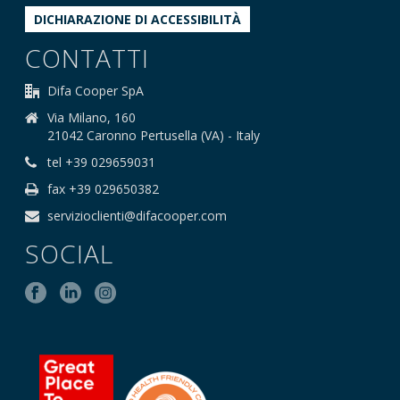
DICHIARAZIONE DI ACCESSIBILITÀ
CONTATTI
Difa Cooper SpA
Via Milano, 160
21042 Caronno Pertusella (VA) - Italy
tel +39 029659031
fax +39 029650382
servizioclienti@difacooper.com
SOCIAL