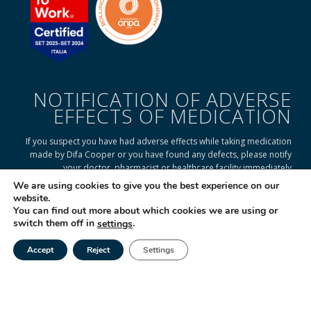
NOTIFICATION OF ADVERSE
EFFECTS OF MEDICATION
If you suspect you have had adverse effects while taking medication
made by Difa Cooper or you have found any defects, please notify
your doctor, pharmacist or healthcare facility immediately
We are using cookies to give you the best experience on our
website.
You can find out more about which cookies we are using or
READ ON TO FIND OUT HOW
switch them off in
.
settings
Accept
Reject
Settings
Tel
Email
|
© 2025 Difa Cooper SpA - Capitale Sociale € 750.000 i.v. Socio Unico | R.E.A
(VA) 129020 - C.F. P. IVA e Reg. Impr. (VA) - IT 00334560125 Estero Mecc. (VA
018393
Società soggetta ad attività di direzione e coordinamento di Industrial
Farmacéutical Cantabria S.A. España