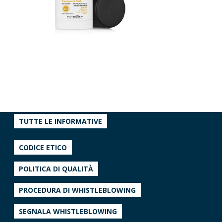
TUTTE LE INFORMATIVE
CODICE ETICO
POLITICA DI QUALITÀ
PROCEDURA DI WHISTLEBLOWING
SEGNALA WHISTLEBLOWING