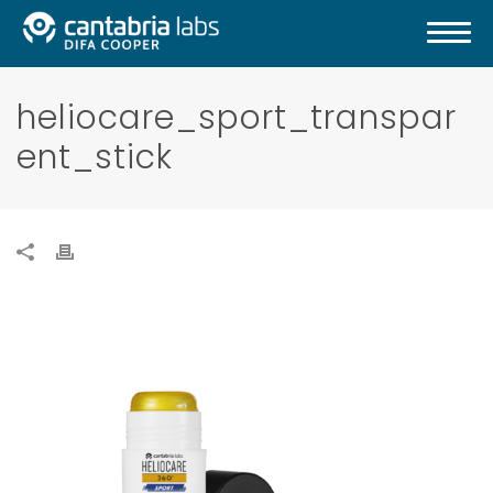
heliocare_sport_transpar
ent_stick